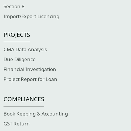
Section 8
Import/Export Licencing
PROJECTS
CMA Data Analysis
Due Diligence
Financial Investigation
Project Report for Loan
COMPLIANCES
Book Keeping & Accounting
GST Return