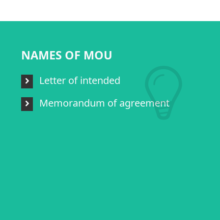
NAMES OF MOU
Letter of intended
Memorandum of agreement