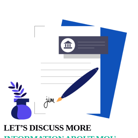
LET’S DISCUSS MORE