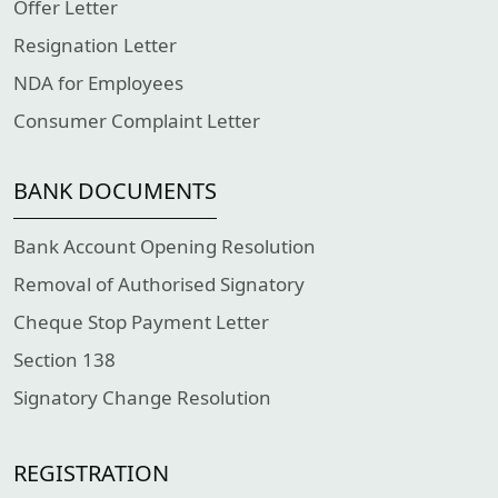
Offer Letter
Resignation Letter
NDA for Employees
Consumer Complaint Letter
BANK DOCUMENTS
Bank Account Opening Resolution
Removal of Authorised Signatory
Cheque Stop Payment Letter
Section 138
Signatory Change Resolution
REGISTRATION