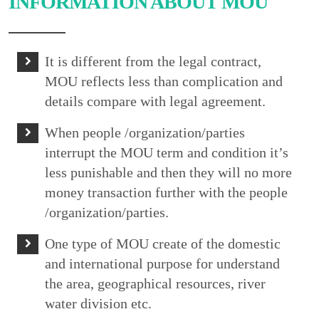
INFORMATION ABOUT MOU
It is different from the legal contract,
MOU reflects less than complication and
details compare with legal agreement.
When people /organization/parties
interrupt the MOU term and condition it’s
less punishable and then they will no more
money transaction further with the people
/organization/parties.
One type of MOU create of the domestic
and international purpose for understand
the area, geographical resources, river
water division etc.