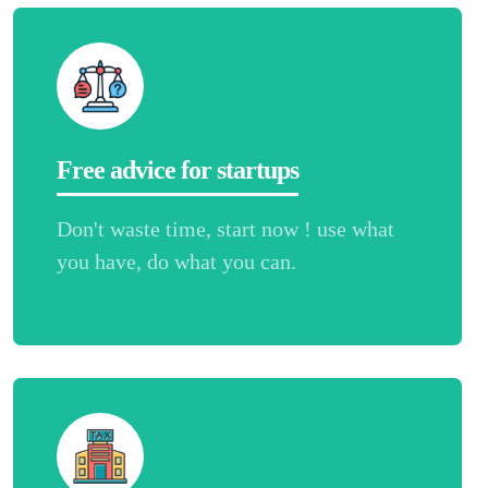
Free advice for startups
Don't waste time, start now ! use what
you have, do what you can.