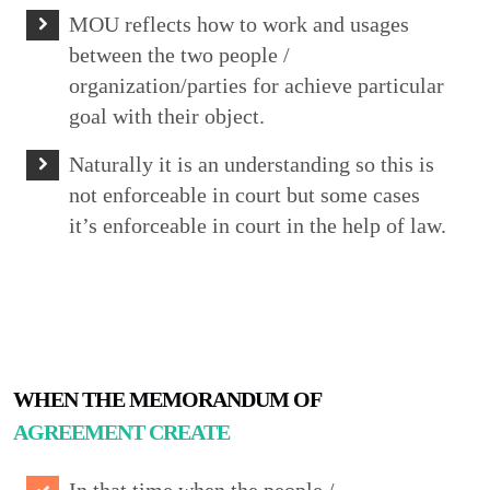
MOU reflects how to work and usages
between the two people /
organization/parties for achieve particular
goal with their object.
Naturally it is an understanding so this is
not enforceable in court but some cases
it’s enforceable in court in the help of law.
WHEN THE MEMORANDUM OF
AGREEMENT CREATE