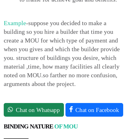
Example
-suppose you decided to make a
building so you hire a builder that time you
create a MOU for which type of payment and
when you gives and which the builder provide
you. structure of buildings you desire, which
material ,time, how many facilities all clearly
noted on MOU.so farther no more confusion,
arguments about the project.
Chat on Whatsapp
Chat on Facebook
BINDING NATURE
OF MOU