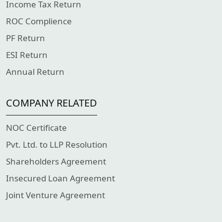
Income Tax Return
ROC Complience
PF Return
ESI Return
Annual Return
COMPANY RELATED
NOC Certificate
Pvt. Ltd. to LLP Resolution
Shareholders Agreement
Insecured Loan Agreement
Joint Venture Agreement