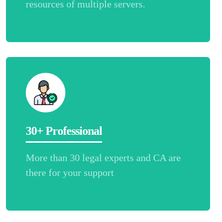
resources of multiple servers.
30+ Professional
More than 30 legal experts and CA are
there for your support