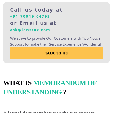
Call us today at
+91 70019 04793
or Email us at
ask@lenstax.com
We strive to provide Our Customers with Top Notch
Support to make their Service Experience Wonderful
TALK TO US
WHAT IS
MEMORANDUM OF
UNDERSTANDING
?