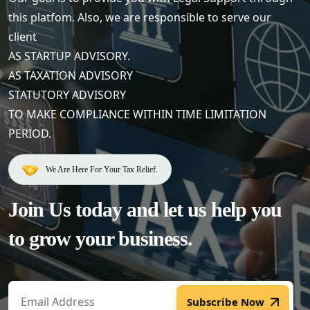
this platfom. Also, we are responsible to serve our
client
AS STARTUP ADVISORY.
AS TAXATION ADVISORY
STATUTORY ADVISORY
TO MAKE COMPLIANCE WITHIN TIME LIMITATION
PERIOD.
We Are Here For Your Tax Relief.
Join Us today and let us help
you
to grow your business.
Subscribe Now