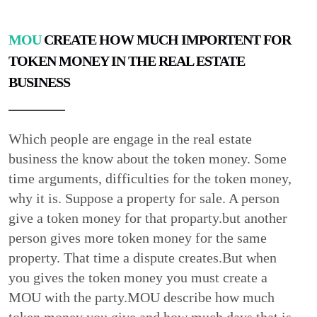
MOU
CREATE HOW MUCH IMPORTENT FOR
TOKEN MONEY IN THE REAL ESTATE
BUSINESS
Which people are engage in the real estate
business the know about the token money. Some
time arguments, difficulties for the token money,
why it is. Suppose a property for sale. A person
give a token money for that proparty.but another
person gives more token money for the same
property. That time a dispute creates.But when
you gives the token money you must create a
MOU with the party.MOU describe how much