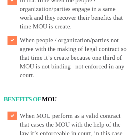
In that time when the people /
organization/parties engage in a same
work and they recover their benefits that
time MOU is create.
When people / organization/parties not
agree with the making of legal contract so
that time it’s create because one third of
MOU is not binding –not enforced in any
court.
BENEFITS OF
MOU
When MOU perform as a valid contract
that cases the MOU with the help of the
law it’s enforceable in court, in this case