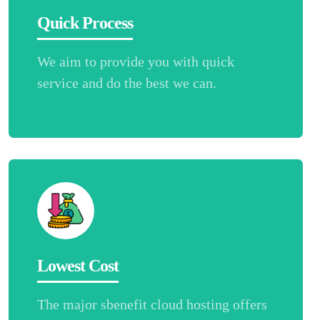
Quick Process
We aim to provide you with quick
service and do the best we can.
Lowest Cost
The major sbenefit cloud hosting offers