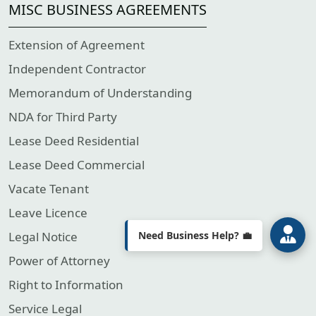
MISC BUSINESS AGREEMENTS
Extension of Agreement
Independent Contractor
Welcome to Lenstax! 📉
Memorandum of Understanding
Your Partner in Tax & Business
Compliance.
How can we assist you today?
NDA for Third Party
Lease Deed Residential
Lease Deed Commercial
Vacate Tenant
Leave Licence
Need Business Help? 💼
Legal Notice
Power of Attorney
Right to Information
Service Legal