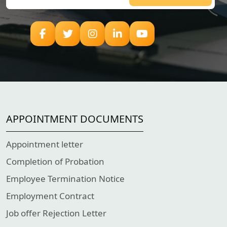
APPOINTMENT DOCUMENTS
Appointment letter
Completion of Probation
Employee Termination Notice
Employment Contract
Job offer Rejection Letter