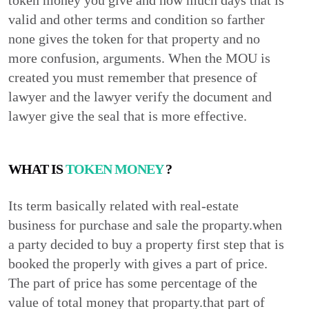
token money you give and how much days that is
valid and other terms and condition so farther
none gives the token for that property and no
more confusion, arguments. When the MOU is
created you must remember that presence of
lawyer and the lawyer verify the document and
lawyer give the seal that is more effective.
WHAT IS
TOKEN MONEY
?
Its term basically related with real-estate
business for purchase and sale the proparty.when
a party decided to buy a property first step that is
booked the properly with gives a part of price.
The part of price has some percentage of the
value of total money that proparty.that part of