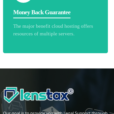
Money Back Guarantee
The major benefit cloud hosting offers
resources of multiple servers.
Our goal is to provide you with Legal Support through