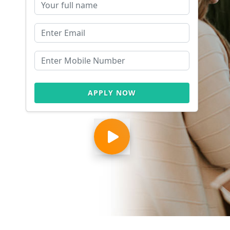
APPLY NOW