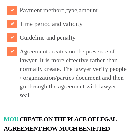
Payment methord,type,amount
Time period and validity
Guideline and penalty
Agreement creates on the presence of
lawyer. It is more effective rather than
normally create. The lawyer verify people
/ organization/parties document and then
go through the agreement with lawyer
seal.
MOU
CREATE ON THE PLACE OF LEGAL
AGREEMENT HOW MUCH BENIFITED