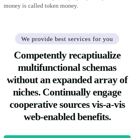
money is called token money.
We provide best services for you
Competently recaptiualize
multifunctional schemas
without an expanded array of
niches. Continually engage
cooperative sources vis-a-vis
web-enabled benefits.