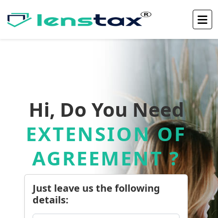
Hi, Do You Need
EXTENSION OF
AGREEMENT ?
Just leave us the following
details: