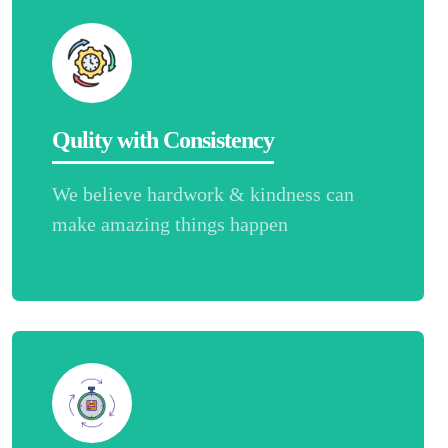
Qulity with Consistency
We believe hardwork & kindness can
make amazing things happen