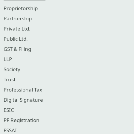
Proprietorship
Partnership
Private Ltd.
Public Ltd.
GST & Filing
LLP
Society
Trust
Professional Tax
Digital Signature
ESIC
PF Registration
FSSAI