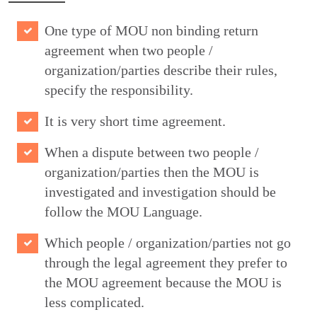
One type of MOU non binding return
agreement when two people /
organization/parties describe their rules,
specify the responsibility.
It is very short time agreement.
When a dispute between two people /
organization/parties then the MOU is
investigated and investigation should be
follow the MOU Language.
Which people / organization/parties not go
through the legal agreement they prefer to
the MOU agreement because the MOU is
less complicated.