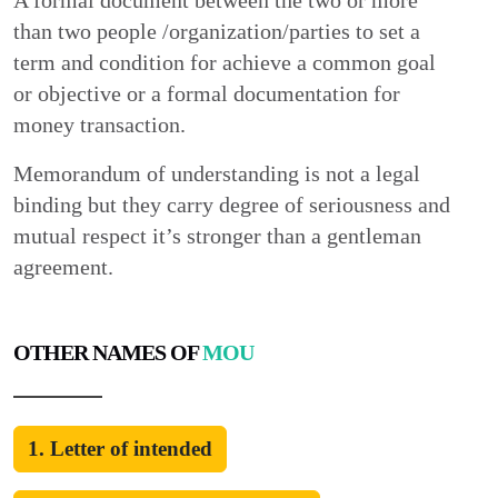
A formal document between the two or more
than two people /organization/parties to set a
term and condition for achieve a common goal
or objective or a formal documentation for
money transaction.
Memorandum of understanding is not a legal
binding but they carry degree of seriousness and
mutual respect it’s stronger than a gentleman
agreement.
OTHER NAMES OF
MOU
1. Letter of intended