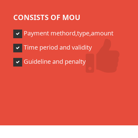
CONSISTS OF MOU
Payment methord,type,amount
Time period and validity
Guideline and penalty