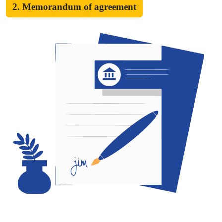
2. Memorandum of agreement