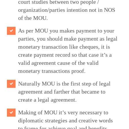
court studies between two people /
organization/parties intention not in NOS
of the MOU.
As per MOU you makes payment to your
parties, you should make payment as legal
monetary transaction like cheques, it is
create payment record so that case it’s a
valid agreement cause of the valid
monetary transactions proof.
Naturally MOU is the first step of legal
agreement and farther that became to
create a legal agreement.
Making of MOU it’s very necessary to
diplomatic strategies and creative words
to frame for achieve goal and benefits.