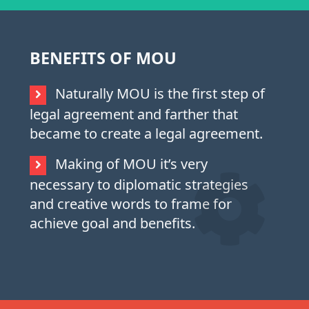
BENEFITS OF MOU
Naturally MOU is the first step of
legal agreement and farther that
became to create a legal agreement.
Making of MOU it’s very
necessary to diplomatic strategies
and creative words to frame for
achieve goal and benefits.