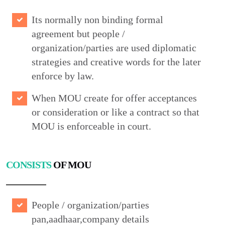
Its normally non binding formal
agreement but people /
organization/parties are used diplomatic
strategies and creative words for the later
enforce by law.
When MOU create for offer acceptances
or consideration or like a contract so that
MOU is enforceable in court.
CONSISTS
OF MOU
People / organization/parties
pan,aadhaar,company details