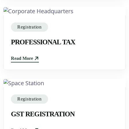
Registration
PROFESSIONAL TAX
Read More
Registration
GST REGISTRATION