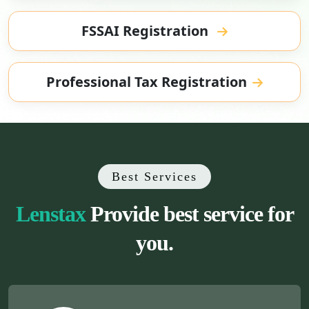
FSSAI Registration
Professional Tax Registration
Best Services
Lenstax
Provide best service for
you.