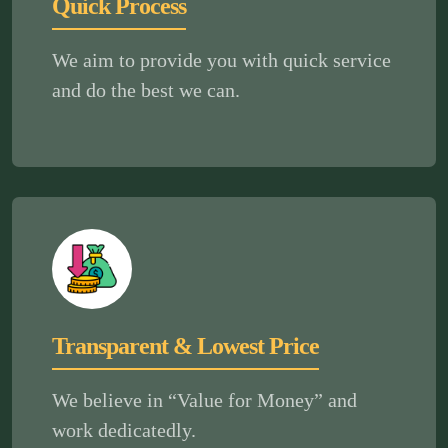
Quick Process
We aim to provide you with quick service
and do the best we can.
Transparent & Lowest Price
We believe in “Value for Money” and
work dedicatedly.