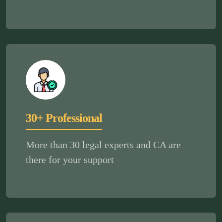
30+ Professional
More than 30 legal experts and CA are
there for your support