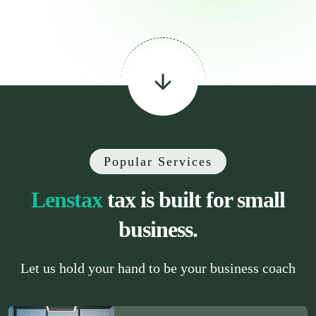
Popular Services
Lenstax
tax is built for small
business.
Let us hold your hand to be your business coach