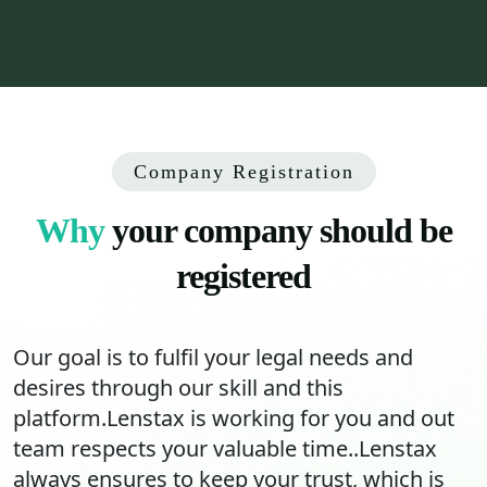
Company Registration
Why
your company should be
registered
Our goal is to fulfil your legal needs and
desires through our skill and this
platform.Lenstax is working for you and out
team respects your valuable time..Lenstax
always ensures to keep your trust, which is