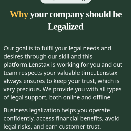
Why
your company should be
Legalized
Our goal is to fulfil your legal needs and
desires through our skill and this
platform.Lenstax is working for you and out
team respects your valuable time..Lenstax
always ensures to keep your trust, which is
very precious. We provide you with all types
of legal support, both online and offline
Business legalization helps you operate
confidently, access financial benefits, avoid
legal risks, and earn customer trust.