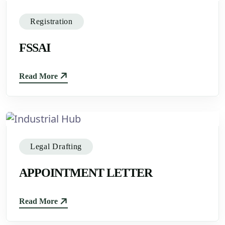
Registration
FSSAI
Read More
Legal Drafting
APPOINTMENT LETTER
Read More