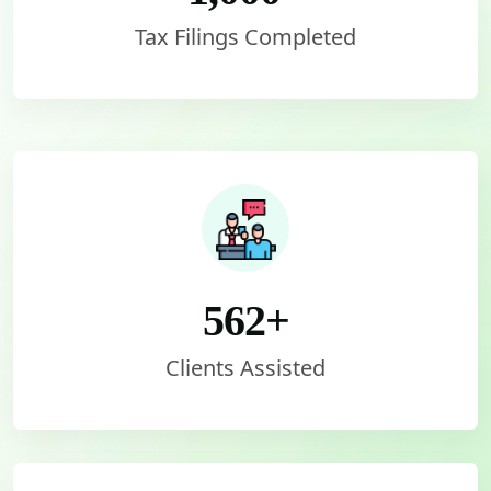
Tax Filings Completed
562
+
Clients Assisted