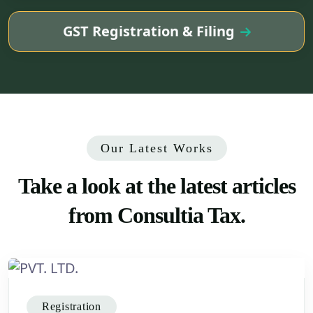
GST Registration & Filing
Our Latest Works
Take
a look at the latest articles
from Consultia Tax.
Registration