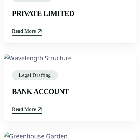
PRIVATE LIMITED
Read More
Legal Drafting
BANK ACCOUNT
Read More