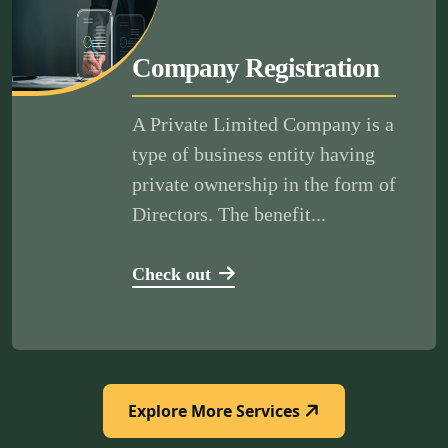
Company Registration
A Private Limited Company is a
type of business entity having
private ownership in the form of
Directors. The benefit...
Check out
Explore More Services