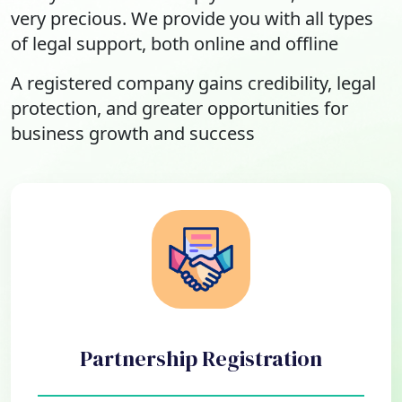
very precious. We provide you with all types
of legal support, both online and offline
A registered company gains credibility, legal
protection, and greater opportunities for
business growth and success
Partnership Registration