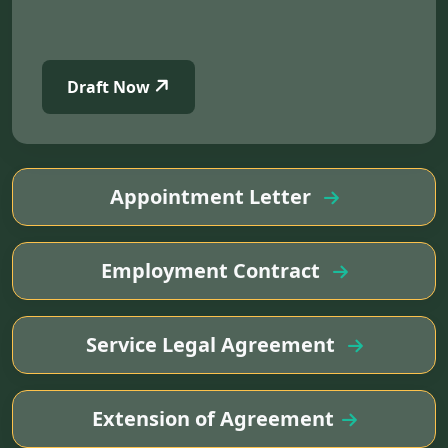
Draft Now
Appointment Letter
Employment Contract
Service Legal Agreement
Extension of Agreement