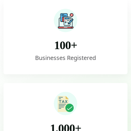
100
+
Businesses Registered
1,000
+