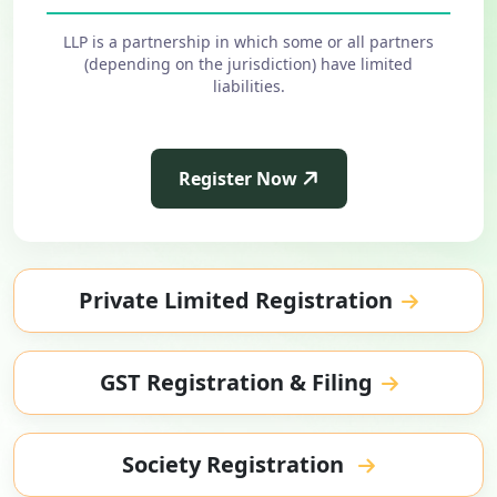
LLP is a partnership in which some or all partners
(depending on the jurisdiction) have limited
liabilities.
Register Now
Private Limited Registration
GST Registration & Filing
Society Registration