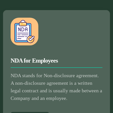
NDA for Employees
NDA stands for Non-disclosure agreement.
A non-disclosure agreement is a written
legal contract and is usually made between a
Company and an employee.