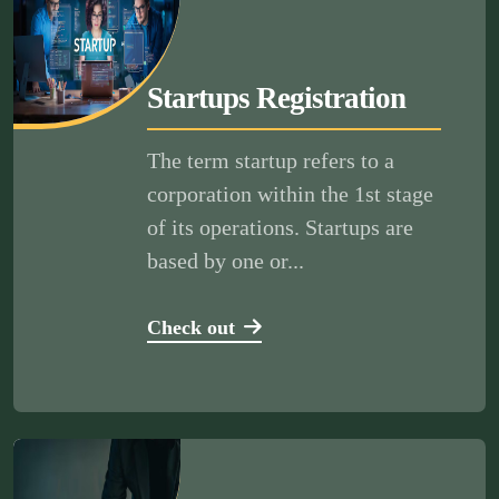
Startups Registration
The term startup refers to a
corporation within the 1st stage
of its operations. Startups are
based by one or...
Check out