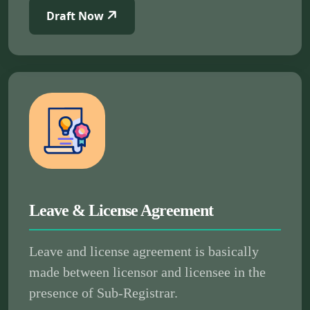
Draft Now
Leave & License Agreement
Leave and license agreement is basically
made between licensor and licensee in the
presence of Sub-Registrar.