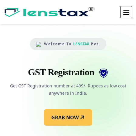
Welcome To
LENSTAX
Pvt.
GST Registration
es
Get GST Registration number at 499/- Rupees as low cost
G
anywhere in India.
GRAB NOW