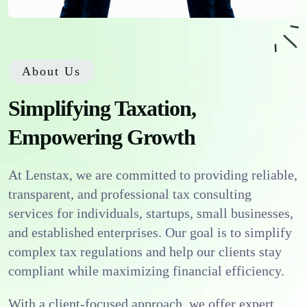
About Us
Simplifying Taxation,
Empowering Growth
At Lenstax, we are committed to providing reliable,
transparent, and professional tax consulting
services for individuals, startups, small businesses,
and established enterprises. Our goal is to simplify
complex tax regulations and help our clients stay
compliant while maximizing financial efficiency.
With a client-focused approach, we offer expert