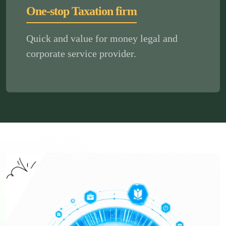
One-stop Taxation firm
Quick and value for money legal and
corporate service provider.