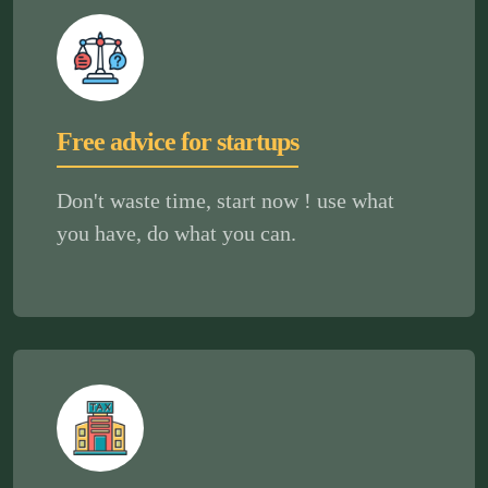
Free advice for startups
Don't waste time, start now ! use what
you have, do what you can.