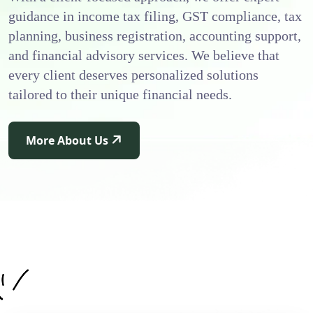
guidance in income tax filing, GST compliance, tax
planning, business registration, accounting support,
and financial advisory services. We believe that
every client deserves personalized solutions
tailored to their unique financial needs.
More About Us