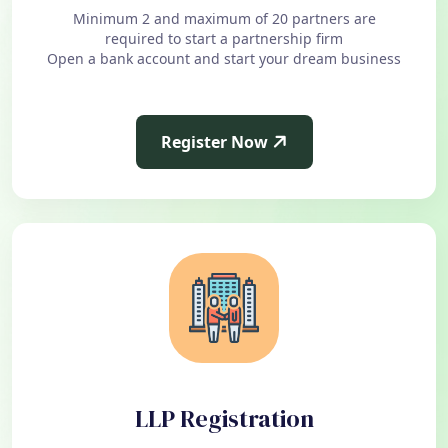
Minimum 2 and maximum of 20 partners are
required to start a partnership firm
Open a bank account and start your dream business
Register Now
LLP Registration