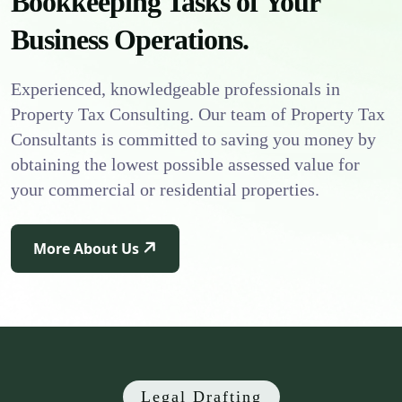
Bookkeeping Tasks of Your
Business Operations.
Experienced, knowledgeable professionals in
Property Tax Consulting. Our team of Property Tax
Consultants is committed to saving you money by
obtaining the lowest possible assessed value for
your commercial or residential properties.
More About Us
Legal Drafting