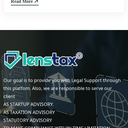
Read More
Our goal is to provide you with Legal Support through
this platfom. Also, we are responsible to serve our
client
AS STARTUP ADVISORY.
AS TAXATION ADVISORY
STATUTORY ADVISORY