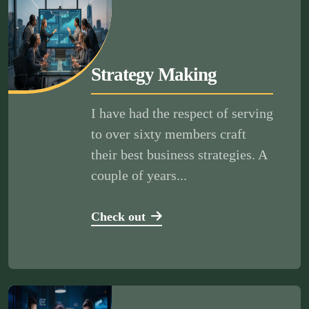
Strategy Making
I have had the respect of serving
to over sixty members craft
their best business strategies. A
couple of years...
Check out