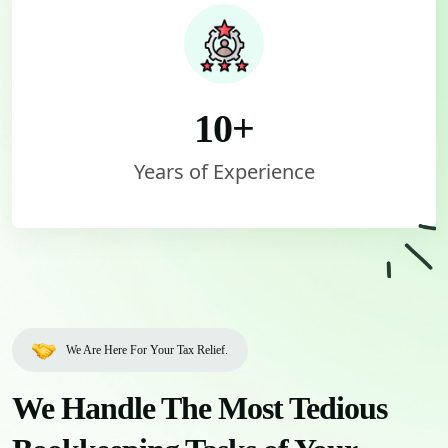
10
+
Years of Experience
We Are Here For Your Tax Relief.
We Handle The Most Tedious