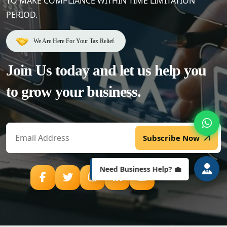
TO MAKE COMPLIANCE WITHIN TIME LIMITATION
PERIOD.
We Are Here For Your Tax Relief.
Welcome to Lenstax! 📉
Your Partner in Tax & Business
Join Us today and let us help
you
Compliance.
How can we assist you today?
to grow your business.
Subscribe Now
Need Business Help? 💼