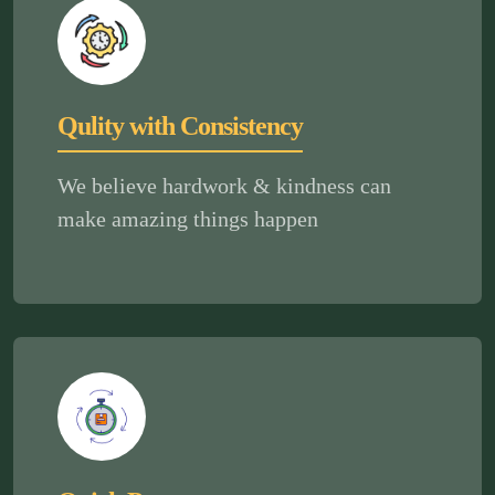
Qulity with Consistency
We believe hardwork & kindness can
make amazing things happen