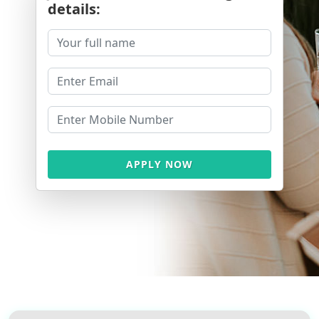
details:
APPLY NOW