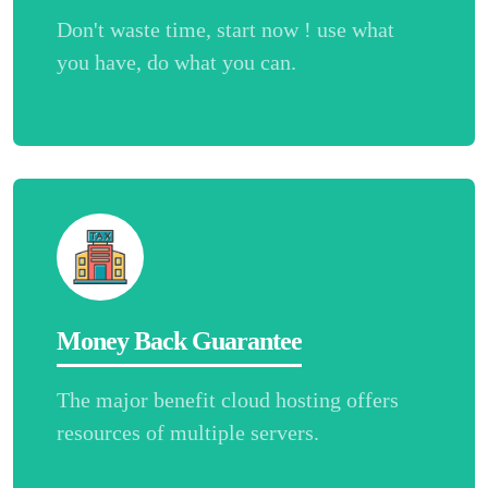
Don't waste time, start now ! use what
you have, do what you can.
Money Back Guarantee
The major benefit cloud hosting offers
resources of multiple servers.