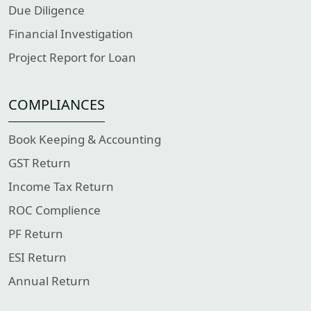
Due Diligence
Financial Investigation
Project Report for Loan
COMPLIANCES
Book Keeping & Accounting
GST Return
Income Tax Return
ROC Complience
PF Return
ESI Return
Annual Return