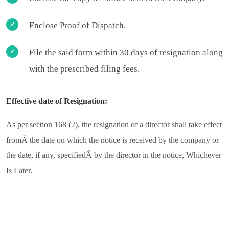
Enclose Proof of Dispatch.
File the said form within 30 days of resignation along
with the prescribed filing fees.
Effective date of Resignation:
As per section 168 (2), the resignation of a director shall take effect
fromÂ the date on which the notice is received by the company or
the date, if any, specifiedÂ by the director in the notice, Whichever
Is Later.