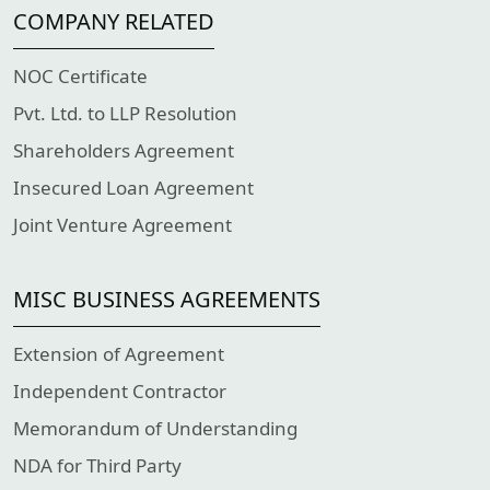
COMPANY RELATED
NOC Certificate
Pvt. Ltd. to LLP Resolution
Shareholders Agreement
Insecured Loan Agreement
Joint Venture Agreement
MISC BUSINESS AGREEMENTS
Extension of Agreement
Independent Contractor
Memorandum of Understanding
NDA for Third Party