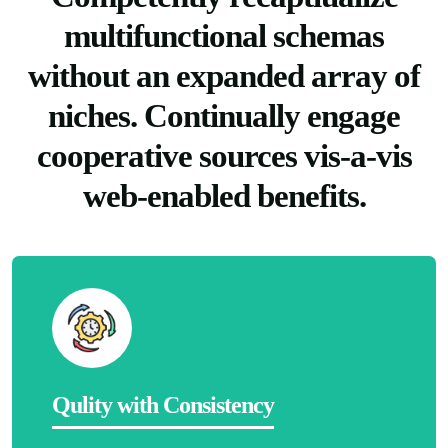
multifunctional schemas
without an expanded array of
niches. Continually engage
cooperative sources vis-a-vis
web-enabled benefits.
Qulity with Consistency