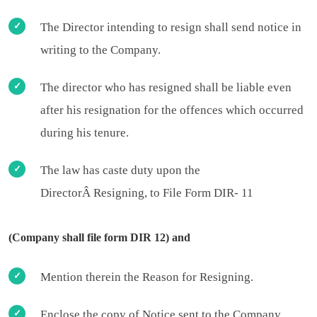
The Director intending to resign shall send notice in
writing to the Company.
The director who has resigned shall be liable even
after his resignation for the offences which occurred
during his tenure.
The law has caste duty upon the
DirectorÂ Resigning, to File Form DIR- 11
(Company shall file form DIR 12) and
Mention therein the Reason for Resigning.
Enclose the copy of Notice sent to the Company.