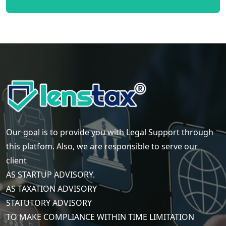
Our goal is to provide you with Legal Support through
this platfom. Also, we are responsible to serve our
client
AS STARTUP ADVISORY.
AS TAXATION ADVISORY
STATUTORY ADVISORY
TO MAKE COMPLIANCE WITHIN TIME LIMITATION