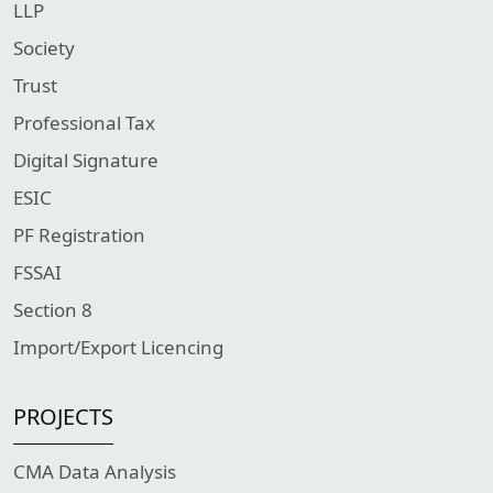
LLP
Society
Trust
Professional Tax
Digital Signature
ESIC
PF Registration
FSSAI
Section 8
Import/Export Licencing
PROJECTS
CMA Data Analysis