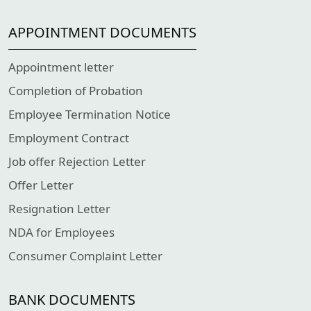
APPOINTMENT DOCUMENTS
Appointment letter
Completion of Probation
Employee Termination Notice
Employment Contract
Job offer Rejection Letter
Offer Letter
Resignation Letter
NDA for Employees
Consumer Complaint Letter
BANK DOCUMENTS