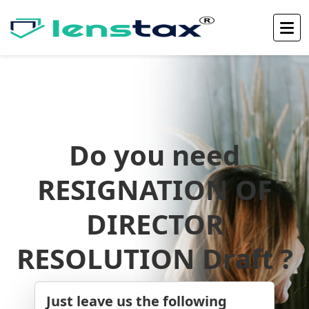
Do you need
RESIGNATION OF
DIRECTOR
RESOLUTION Draft ?
Just leave us the following