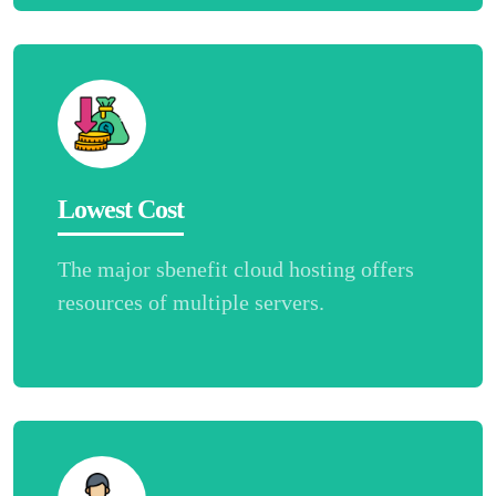
Lowest Cost
The major sbenefit cloud hosting offers
resources of multiple servers.