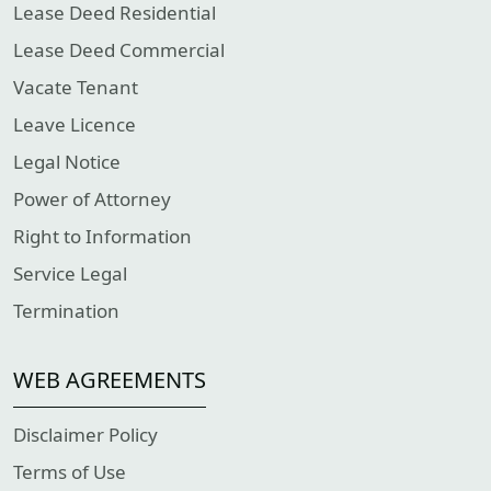
Lease Deed Residential
Lease Deed Commercial
Vacate Tenant
Leave Licence
Legal Notice
Power of Attorney
Right to Information
Service Legal
Termination
WEB AGREEMENTS
Disclaimer Policy
Terms of Use