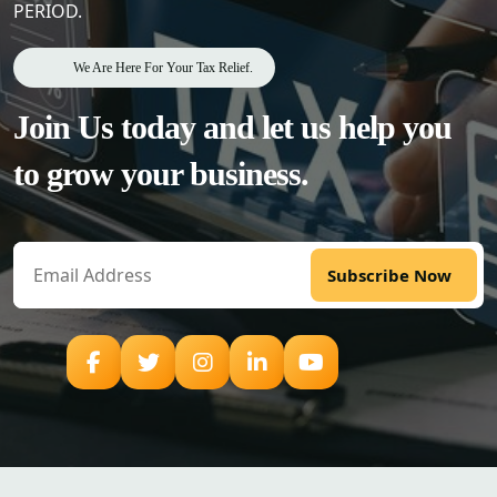
PERIOD.
We Are Here For Your Tax Relief.
Join Us today and let us help
you
to grow your business.
Subscribe Now