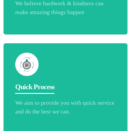
We believe hardwork & kindness can
make amazing things happen
Quick Process
We aim to provide you with quick service
and do the best we can.