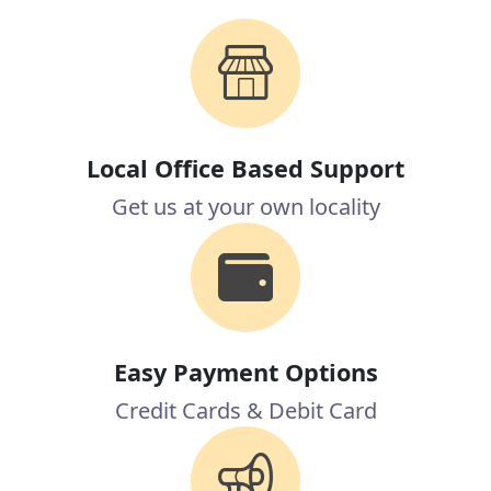
Local Office Based Support
Get us at your own locality
Easy Payment Options
Credit Cards & Debit Card