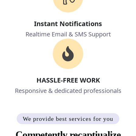
Instant Notifications
Realtime Email & SMS Support
HASSLE-FREE WORK
Responsive & dedicated professionals
We provide best services for you
Competently recaptiualize