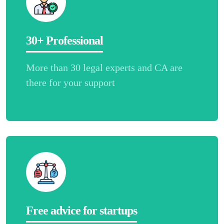
30+ Professional
More than 30 legal experts and CA are
there for your support
Free advice for startups