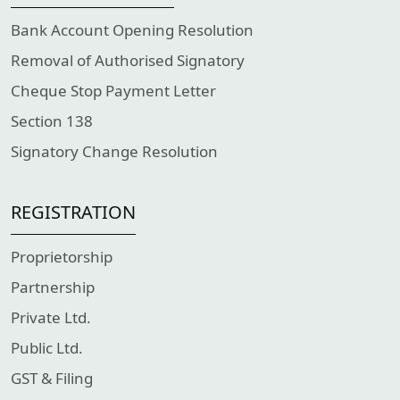
Bank Account Opening Resolution
Removal of Authorised Signatory
Cheque Stop Payment Letter
Section 138
Signatory Change Resolution
REGISTRATION
Proprietorship
Partnership
Private Ltd.
Public Ltd.
GST & Filing