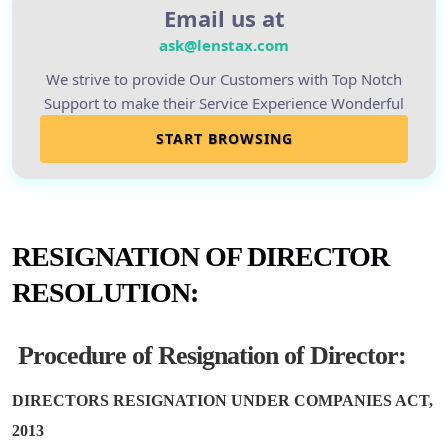
Email us at
ask@lenstax.com
We strive to provide Our Customers with Top Notch
Support to make their Service Experience Wonderful
START BROWSING
RESIGNATION OF
DIRECTOR
RESOLUTION
:
Procedure of Resignation of Director:
DIRECTORS RESIGNATION UNDER COMPANIES ACT,
2013