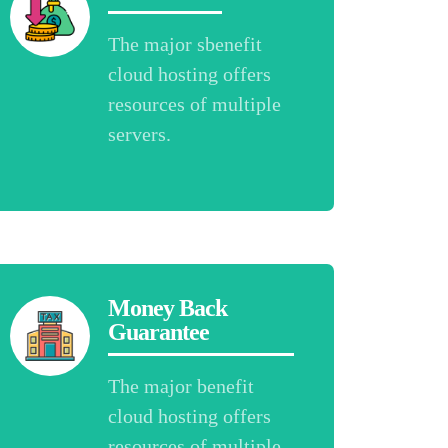
The major sbenefit
cloud hosting offers
resources of multiple
servers.
Money Back
Guarantee
The major benefit
cloud hosting offers
resources of multiple