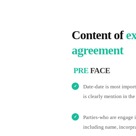
Content of
ex
agreement
PRE
FACE
Date-date is most import
is clearly mention in th
Parties-who are engage 
including name, incorprat