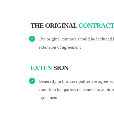
THE ORIGINAL
CONTRAC
The original contract should be included
extension of agreement
EXTEN
SION
Generally in this case patties are agree wi
condition but parties demanded to additio
agreement