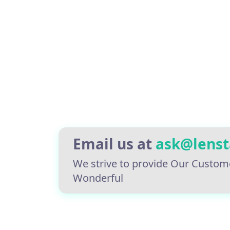
Email us at
ask@lens
We strive to provide Our Custom
Wonderful