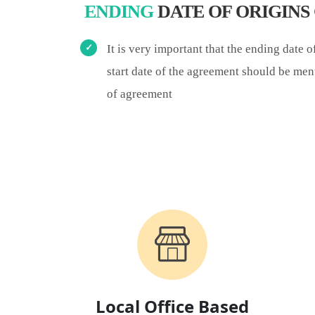
ENDING
DATE OF ORIGIN
It is very important that the ending date 
start date of the agreement should be men
of agreement
Local Office Based