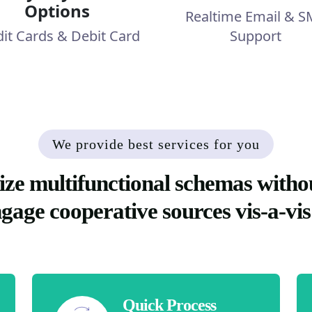
Options
Realtime Email & S
dit Cards & Debit Card
Support
We provide best services for you
ize multifunctional schemas witho
ngage cooperative sources vis-a-vis
Quick Process