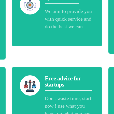
We aim to provide you
with quick service and
do the best we can.
Free advice for
startups
Don't waste time, start
now ! use what you
have, do what you can.