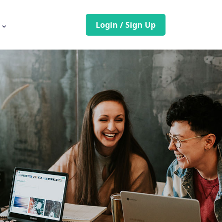
Login / Sign Up