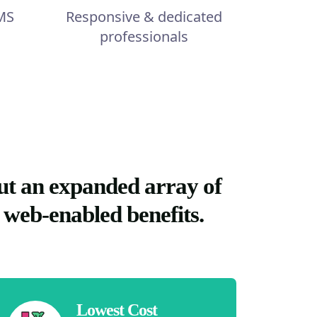
MS
Responsive & dedicated
professionals
ut an expanded array of
 web-enabled benefits.
Lowest Cost