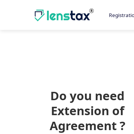
Registrati
Do you need
Extension of
Agreement ?