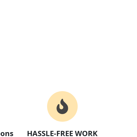
ions
HASSLE-FREE WORK