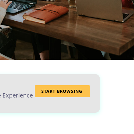
START BROWSING
e Experience