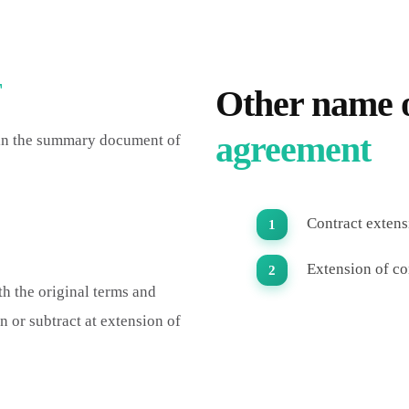
T
Other name 
agreement
 in the summary document of
Contract extensi
Extension of co
th the original terms and
n or subtract at extension of