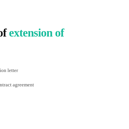
of
extension of
on letter
ntract agreement