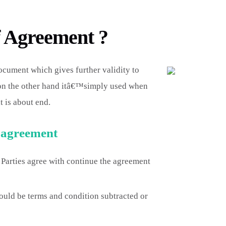
f Agreement ?
cument which gives further validity to
 on the other hand itâ€™simply used when
t is about end.
f agreement
 Parties agree with continue the agreement
uld be terms and condition subtracted or