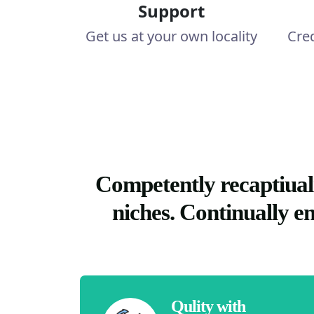
Support
Get us at your own locality
Cre
Competently recaptiual
niches. Continually e
Qulity with