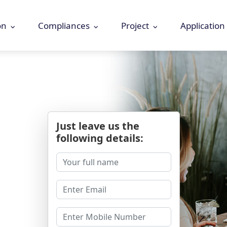
on
Compliances
Project
Application
Just leave us the
following details: