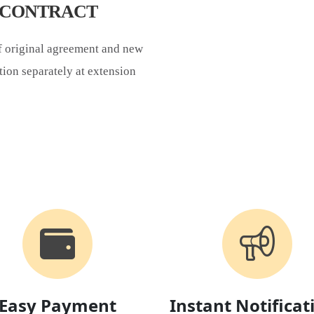
S CONTRACT
of original agreement and new
tion separately at extension
Easy Payment
Instant Notificat