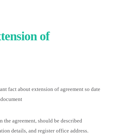
tension of
ant fact about extension of agreement so date
e document
in the agreement, should be described
ion details, and register office address.