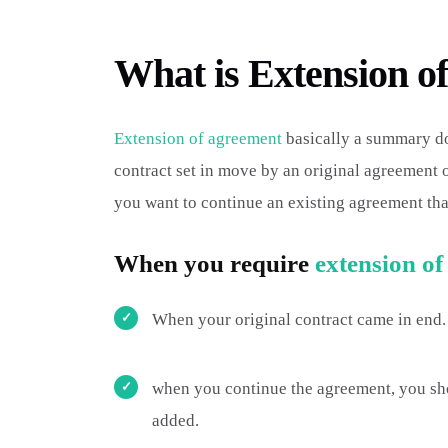
What is Extension o
Extension of agreement
basically a summary do
contract set in move by an original agreement
you want to continue an existing agreement tha
When you require
extension o
When your original contract came in end.
when you continue the agreement, you sho
added.