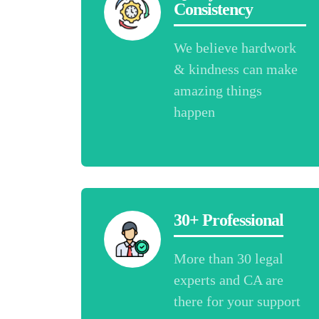
Consistency
We believe hardwork
& kindness can make
amazing things
happen
30+ Professional
More than 30 legal
experts and CA are
there for your support