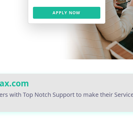
APPLY NOW
tax.com
ers with Top Notch Support to make their Servic